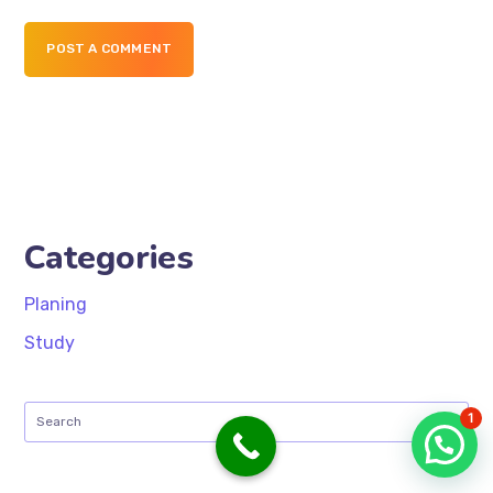
POST A COMMENT
Categories
Planing
Study
1