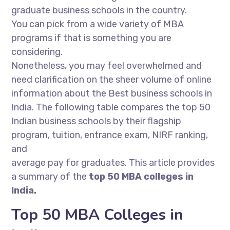
graduate business schools in the country.
You can pick from a wide variety of MBA
programs if that is something you are
considering.
Nonetheless, you may feel overwhelmed and
need clarification on the sheer volume of online
information about the Best business schools in
India. The following table compares the top 50
Indian business schools by their flagship
program, tuition, entrance exam, NIRF ranking,
and
average pay for graduates. This article provides
a summary of the
top 50 MBA colleges in
India.
Top 50 MBA Colleges in