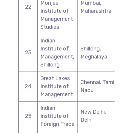
Monjee
Mumbai,
22
Institute of
Maharashtra
Management
Studies
Indian
Institute of
Shillong,
23
Management,
Meghalaya
Shillong
Great Lakes
Chennai, Tamil
24
Institute of
Nadu
Management
Indian
New Delhi,
25
Institute of
Delhi
Foreign Trade