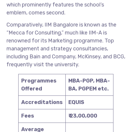
which prominently features the school’s
emblem, comes second.
Comparatively, IIM Bangalore is known as the
“Mecca for Consulting,” much like IIM-A is
renowned for its Marketing programme. Top
management and strategy consultancies,
including Bain and Company, McKinsey, and BCG,
frequently visit the university.
Programmes
MBA-PGP, MBA-
Offered
BA, PGPEM etc.
Accreditations
EQUIS
Fees
₹ 23,00,000
Average