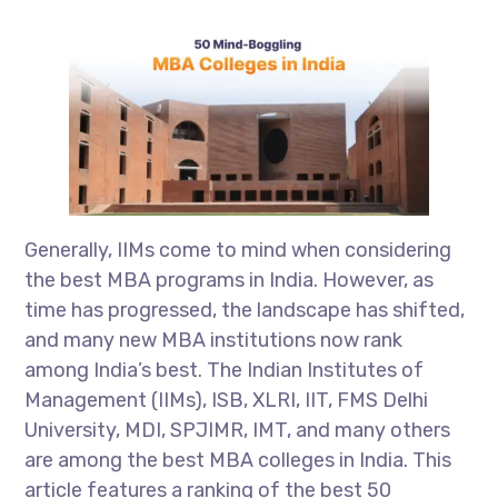
Generally, IIMs come to mind when considering
the best MBA programs in India. However, as
time has progressed, the landscape has shifted,
and many new MBA institutions now rank
among India’s best. The Indian Institutes of
Management (IIMs), ISB, XLRI, IIT, FMS Delhi
University, MDI, SPJIMR, IMT, and many others
are among the best MBA colleges in India. This
article features a ranking of the best 50