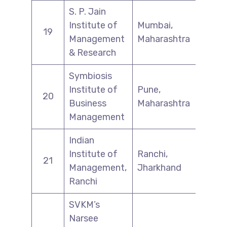
S. P. Jain
Institute of
Mumbai,
19
Management
Maharashtra
& Research
Symbiosis
Institute of
Pune,
20
Business
Maharashtra
Management
Indian
Institute of
Ranchi,
21
Management,
Jharkhand
Ranchi
SVKM’s
Narsee