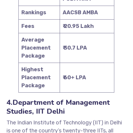
Rankings
AACSB AMBA
Fees
₹ 20.95 Lakh
Average
Placement
₹ 30.7 LPA
Package
Highest
Placement
₹ 60+ LPA
Package
4.Department of Management
Studies, IIT Delhi
The Indian Institute of Technology (IIT) in Delhi
is one of the country’s twenty-three IITs, all