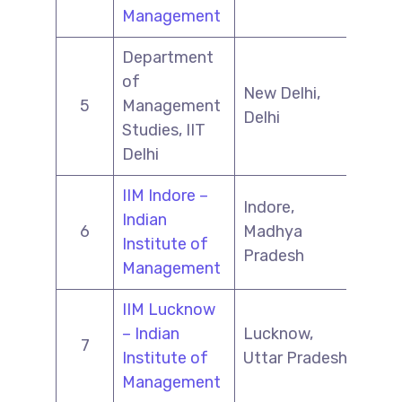
Management
Department
of
New Delhi,
5
Management
Delhi
Studies, IIT
Delhi
IIM Indore –
Indore,
Indian
6
Madhya
Institute of
Pradesh
Management
IIM Lucknow
– Indian
Lucknow,
7
Institute of
Uttar Pradesh
Management