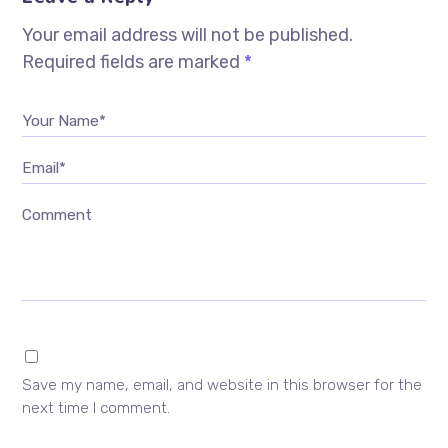
Your email address will not be published.
Required fields are marked
*
Your Name*
Email*
Comment
Save my name, email, and website in this browser for the
next time I comment.