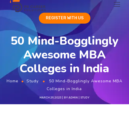
REGISTER WITH US
50 Mind-Bogglingly
Awesome MBA
Colleges in India
Home
Study
50 Mind-Bogglingly Awesome MBA
Colleges in India
MARCH 29, 2023
BY
ADMIN
STUDY