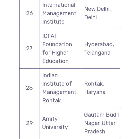
International
New Delhi,
26
Management
Delhi
Institute
ICFAI
Foundation
Hyderabad,
27
for Higher
Telangana
Education
Indian
Institute of
Rohtak,
28
Management,
Haryana
Rohtak
Gautam Budh
Amity
29
Nagar, Uttar
University
Pradesh