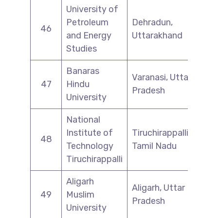
University of
Petroleum
Dehradun,
46
and Energy
Uttarakhand
Studies
Banaras
Varanasi, Uttar
47
Hindu
Pradesh
University
National
Institute of
Tiruchirappalli,
48
Technology
Tamil Nadu
Tiruchirappalli
Aligarh
Aligarh, Uttar
49
Muslim
Pradesh
University