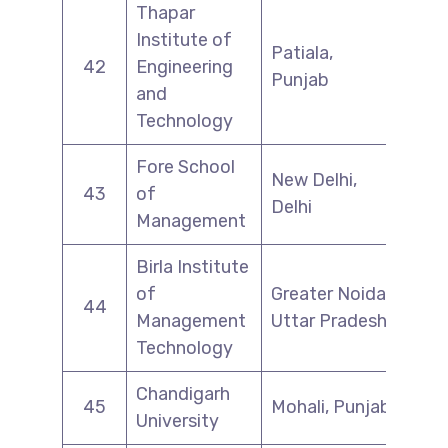
Thapar
Institute of
Patiala,
42
Engineering
Punjab
and
Technology
Fore School
New Delhi,
43
of
Delhi
Management
Birla Institute
of
Greater Noida,
44
Management
Uttar Pradesh
Technology
Chandigarh
45
Mohali, Punjab
University