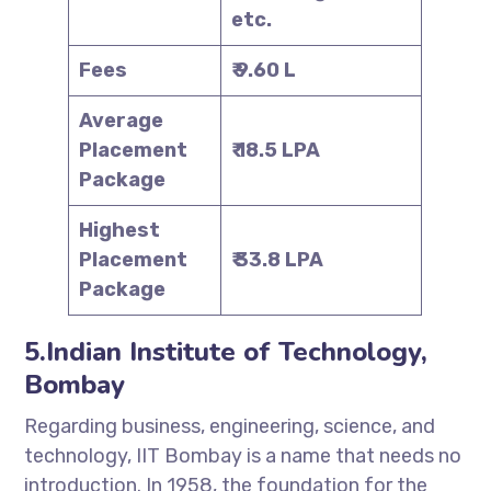
etc.
Fees
₹ 9.60 L
Average
Placement
₹ 18.5 LPA
Package
Highest
Placement
₹ 33.8 LPA
Package
5.Indian Institute of Technology,
Bombay
Regarding business, engineering, science, and
technology, IIT Bombay is a name that needs no
introduction. In 1958, the foundation for the