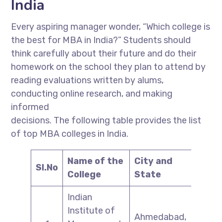
India
Every aspiring manager wonder, “Which college is
the best for MBA in India?” Students should
think carefully about their future and do their
homework on the school they plan to attend by
reading evaluations written by alums,
conducting online research, and making
informed
decisions. The following table provides the list
of top MBA colleges in India.
Name of the
City and
Sl.No
College
State
Indian
Institute of
Ahmedabad,