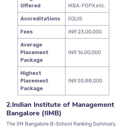
Offered
MBA-PGPX etc.
Accreditations
EQUIS
Fees
INR 23,00,000
Average
Placement
INR 16,00,000
Package
Highest
Placement
INR 55,88,000
Package
2.Indian Institute of Management
Bangalore (IIMB)
The IIM Bangalore B-School Ranking Summary,