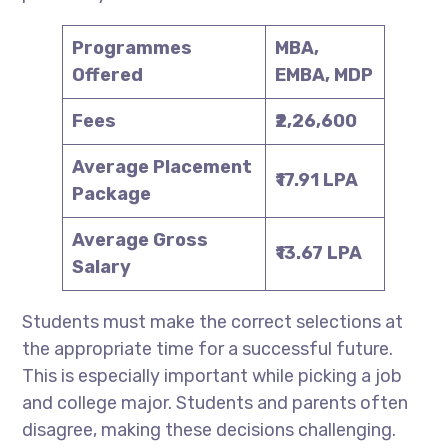
Programmes
MBA,
Offered
EMBA, MDP
Fees
₹2,26,600
Average Placement
₹17.91 LPA
Package
Average Gross
₹13.67 LPA
Salary
Students must make the correct selections at
the appropriate time for a successful future.
This is especially important while picking a job
and college major. Students and parents often
disagree, making these decisions challenging.