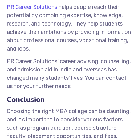
PR Career Solutions
helps people reach their
potential by combining expertise, knowledge,
research, and technology. They help students
achieve their ambitions by providing information
about professional courses, vocational training,
and jobs.
PR Career Solutions’ career advising, counselling,
and admission aid in India and overseas has
changed many students’ lives. You can contact
us for your further needs.
Conclusion
Choosing the right MBA college can be daunting,
and it’s important to consider various factors
such as program duration, course structure,
faculty, placement opportunities, and fees.