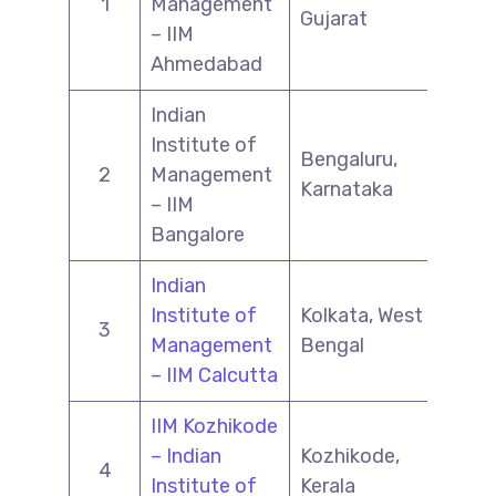
1
Management
Gujarat
– IIM
Ahmedabad
Indian
Institute of
Bengaluru,
2
Management
Karnataka
– IIM
Bangalore
Indian
Institute of
Kolkata, West
3
Management
Bengal
– IIM Calcutta
IIM Kozhikode
– Indian
Kozhikode,
4
Institute of
Kerala