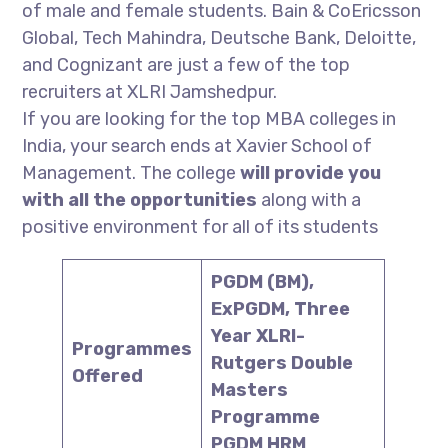
of male and female students. Bain & CoEricsson
Global, Tech Mahindra, Deutsche Bank, Deloitte,
and Cognizant are just a few of the top
recruiters at XLRI Jamshedpur.
If you are looking for the top MBA colleges in
India, your search ends at Xavier School of
Management. The college
will provide you
with all the opportunities
along with a
positive environment for all of its students
PGDM (BM),
ExPGDM, Three
Year XLRI-
Programmes
Rutgers Double
Offered
Masters
Programme
PGDM HRM