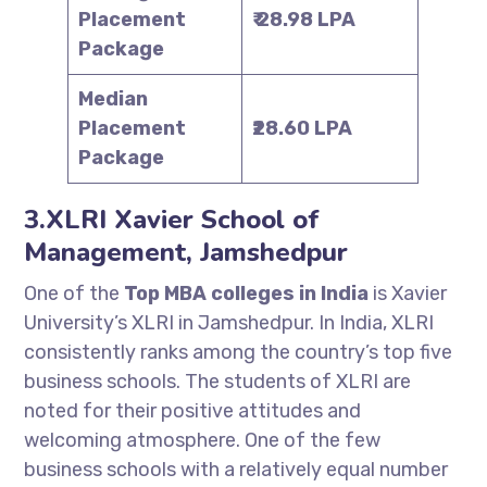
Placement
₹ 28.98 LPA
Package
Median
Placement
₹28.60 LPA
Package
3.XLRI Xavier School of
Management, Jamshedpur
One of the
Top MBA colleges in India
is Xavier
University’s XLRI in Jamshedpur. In India, XLRI
consistently ranks among the country’s top five
business schools. The students of XLRI are
noted for their positive attitudes and
welcoming atmosphere. One of the few
business schools with a relatively equal number