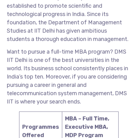
established to promote scientific and
technological progress in India. Since its
foundation, the Department of Management
Studies at IIT Delhi has given ambitious
students a thorough education in management.
Want to pursue a full-time MBA program? DMS
IIT Delhi is one of the best universities in the
world. Its business school consistently places in
India’s top ten. Moreover, if you are considering
pursuing a career in general and
telecommunication system management, DMS
IIT is where your search ends.
MBA – Full Time,
Programmes
Executive MBA,
Offered
MDP Program