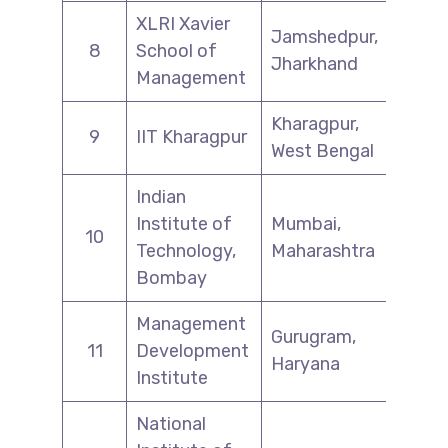
XLRI Xavier
Jamshedpur,
8
School of
Jharkhand
Management
Kharagpur,
9
IIT Kharagpur
West Bengal
Indian
Institute of
Mumbai,
10
Technology,
Maharashtra
Bombay
Management
Gurugram,
11
Development
Haryana
Institute
National