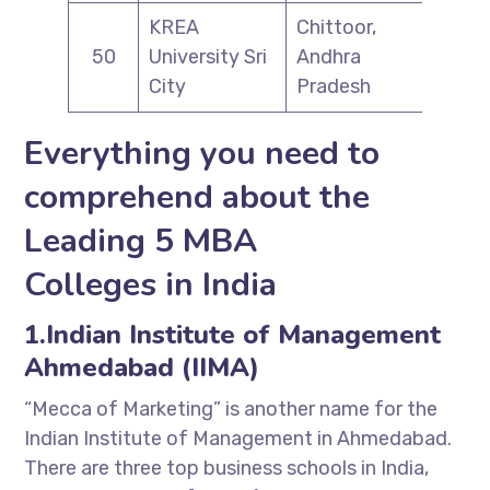
KREA
Chittoor,
50
University Sri
Andhra
City
Pradesh
Everything you need to
comprehend about the
Leading 5 MBA
Colleges in India
1.Indian Institute of Management
Ahmedabad (IIMA)
“Mecca of Marketing” is another name for the
Indian Institute of Management in Ahmedabad.
There are three top business schools in India,