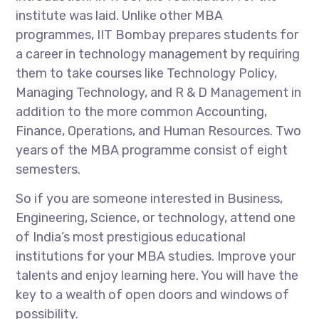
institute was laid. Unlike other MBA
programmes, IIT Bombay prepares students for
a career in technology management by requiring
them to take courses like Technology Policy,
Managing Technology, and R & D Management in
addition to the more common Accounting,
Finance, Operations, and Human Resources. Two
years of the MBA programme consist of eight
semesters.
So if you are someone interested in Business,
Engineering, Science, or technology, attend one
of India’s most prestigious educational
institutions for your MBA studies. Improve your
talents and enjoy learning here. You will have the
key to a wealth of open doors and windows of
possibility.