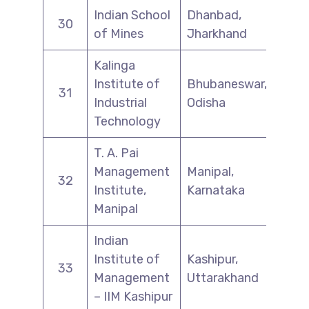
Indian School
Dhanbad,
30
of Mines
Jharkhand
Kalinga
Institute of
Bhubaneswar,
31
Industrial
Odisha
Technology
T. A. Pai
Management
Manipal,
32
Institute,
Karnataka
Manipal
Indian
Institute of
Kashipur,
33
Management
Uttarakhand
– IIM Kashipur