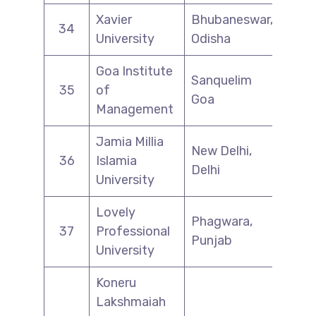
Xavier
Bhubaneswar,
34
University
Odisha
Goa Institute
Sanquelim
35
of
Goa
Management
Jamia Millia
New Delhi,
36
Islamia
Delhi
University
Lovely
Phagwara,
37
Professional
Punjab
University
Koneru
Lakshmaiah