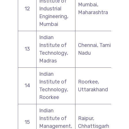
Institute of
Mumbai,
12
Industrial
Maharashtra
Engineering,
Mumbai
Indian
Institute of
Chennai, Tamil
13
Technology,
Nadu
Madras
Indian
Institute of
Roorkee,
14
Technology,
Uttarakhand
Roorkee
Indian
Institute of
Raipur,
15
Management,
Chhattisgarh