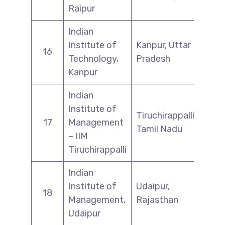
Raipur
Indian
Institute of
Kanpur, Uttar
16
Technology,
Pradesh
Kanpur
Indian
Institute of
Tiruchirappalli,
17
Management
Tamil Nadu
– IIM
Tiruchirappalli
Indian
Institute of
Udaipur,
18
Management,
Rajasthan
Udaipur