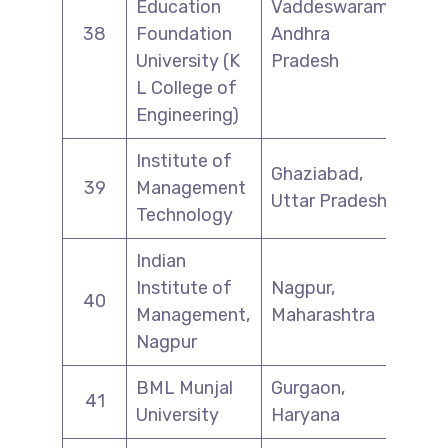
Education
Vaddeswaram,
38
Foundation
Andhra
University (K
Pradesh
L College of
Engineering)
Institute of
Ghaziabad,
39
Management
Uttar Pradesh
Technology
Indian
Institute of
Nagpur,
40
Management,
Maharashtra
Nagpur
BML Munjal
Gurgaon,
41
University
Haryana