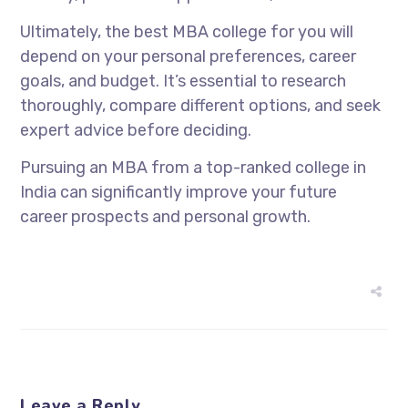
Ultimately, the best MBA college for you will
depend on your personal preferences, career
goals, and budget. It’s essential to research
thoroughly, compare different options, and seek
expert advice before deciding.
Pursuing an MBA from a top-ranked college in
India can significantly improve your future
career prospects and personal growth.
Leave a Reply