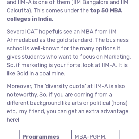
and IIM-A is one of them (IIM Bangalore and IIM
Calcutta). This comes under the
top 50 MBA
colleges in India.
Several CAT hopefuls see an MBA from IIM
Ahmedabad as the gold standard. The business
school is well-known for the many options it
gives students who want to focus on Marketing.
So, if marketing is your forte, look at IIM-A. It is
like Gold in a coal mine.
Moreover, The ‘diversity quota’ at IIM-A is also
noteworthy. So, if you are coming from a
different background like arts or political (hons)
etc, my friend, you can get an extra advantage
here!
Programmes
MBA-PGPM,