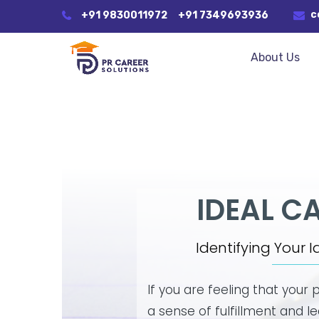
c
+91 9830011972
+91 7349693936
About Us