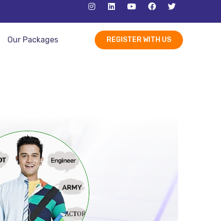
Our Packages
REGISTER WITH US