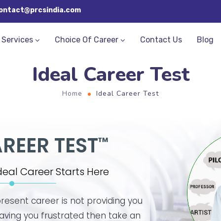
ontact@prcsindia.com
Services
Choice Of Career
Contact Us
Blog
Ideal Career Test
Home
Ideal Career Test