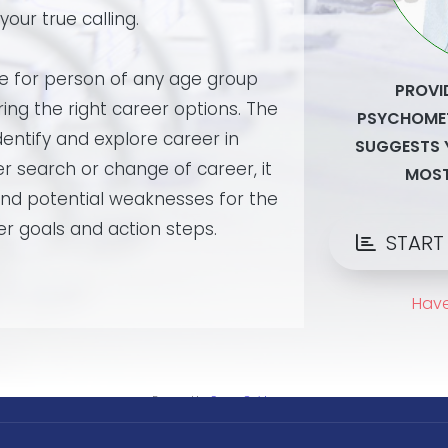
Powered by
CareerGuide.com