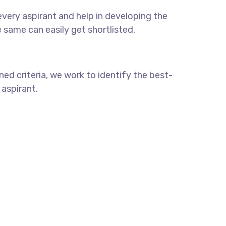
every aspirant and help in developing the
he same can easily get shortlisted.
ed criteria, we work to identify the best-
 aspirant.