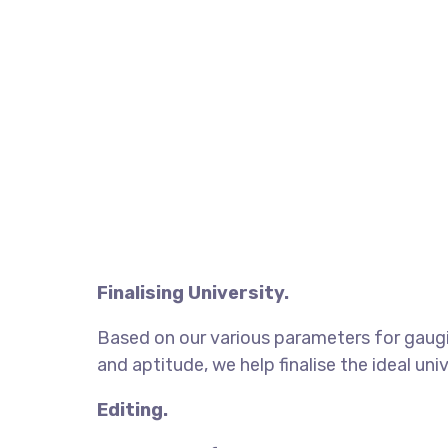
Finalising University.
Based on our various parameters for gaugi
and aptitude, we help finalise the ideal univ
Editing.