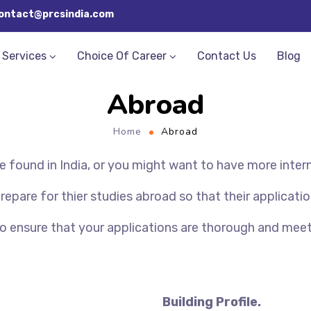
ontact@prcsindia.com
Services
Choice Of Career
Contact Us
Blog
Abroad
Home
Abroad
 found in India, or you might want to have more inter
pare for thier studies abroad so that their application
to ensure that your applications are thorough and mee
Building Profile.