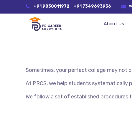
c
+91 9830011972
+91 7349693936
About Us
Sometimes, your perfect college may not be
At PRCS, we help students systematically pre
We follow a set of established procedures 