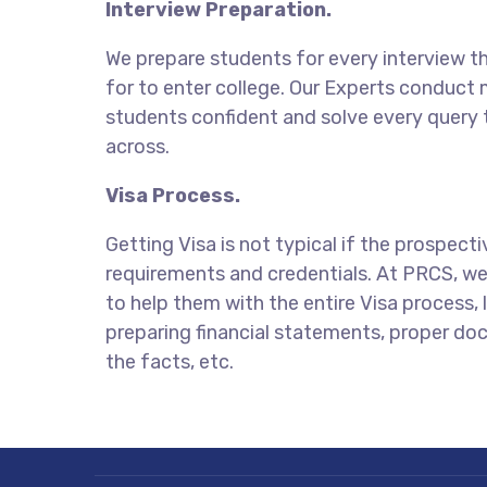
Interview Preparation.
We prepare students for every interview t
for to enter college. Our Experts conduct
students confident and solve every query
across.
Visa Process.
Getting Visa is not typical if the prospect
requirements and credentials. At PRCS, we 
to help them with the entire Visa process, li
preparing financial statements, proper do
the facts, etc.