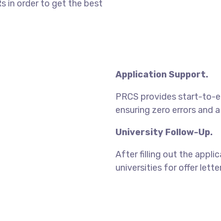
 in order to get the best
Application Support.
PRCS provides start-to-end
ensuring zero errors and 
University Follow-Up.
After filling out the appl
universities for offer lett