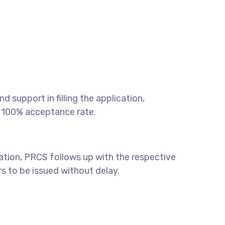
 support in filling the application,
a 100% acceptance rate.
ication, PRCS follows up with the respective
ers to be issued without delay.