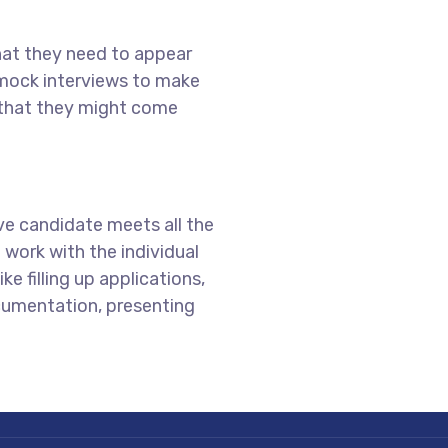
hat they need to appear
 mock interviews to make
 that they might come
ive candidate meets all the
work with the individual
ke filling up applications,
cumentation, presenting