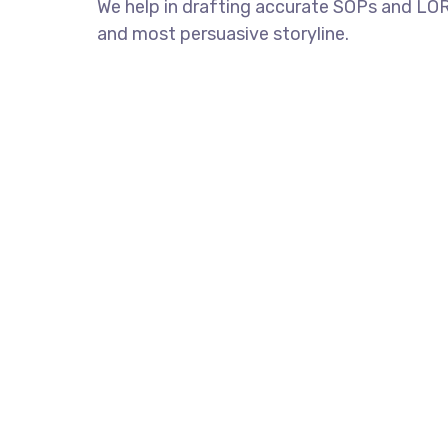
We help in drafting accurate SOPs and LORs
and most persuasive storyline.