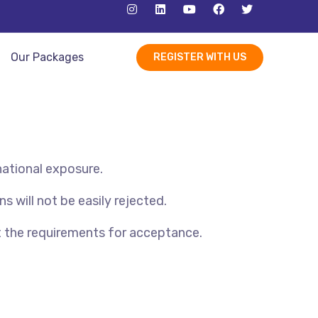
Our Packages
REGISTER WITH US
national exposure.
s will not be easily rejected.
t the requirements for acceptance.