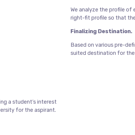
We analyze the profile of 
right-fit profile so that t
Finalizing Destination.
Based on various pre-defin
suited destination for the
ng a student’s interest
ersity for the aspirant.